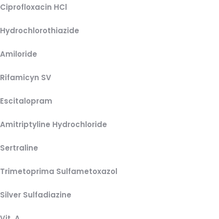
Ciprofloxacin HCl
Hydrochlorothiazide
Amiloride
Rifamicyn SV
Escitalopram
Amitriptyline Hydrochloride
Sertraline
Trimetoprima Sulfametoxazol
Silver Sulfadiazine
Vit. A