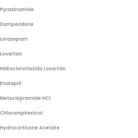
Pyrazinamide
Domperidone
Lorazepam
Losartan
Hidroclorotiazida Losartán
Enalapril
Metoclopramide HCl
Chloramphenicol
Hydrocortisone Acetate