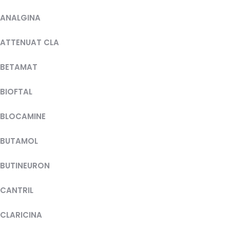
ANALGINA
ATTENUAT CLA
BETAMAT
BIOFTAL
BLOCAMINE
BUTAMOL
BUTINEURON
CANTRIL
CLARICINA