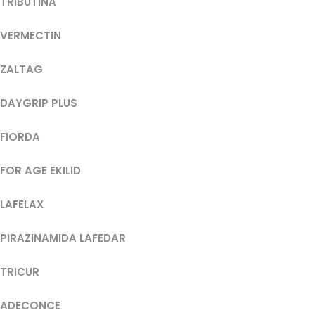
TRIBUTINA
VERMECTIN
ZALTAG
DAYGRIP PLUS
FIORDA
FOR AGE EKILID
LAFELAX
PIRAZINAMIDA LAFEDAR
TRICUR
ADECONCE