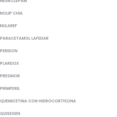
NEUROZEPAM
NOLIP CHIA
NULAREF
PARACETAMOL LAFEDAR
PERIDON
PLARDOX
PRESINOR
PRIMPERIL
QUEMICETINA CON HIDROCORTISONA
QUISEGEN