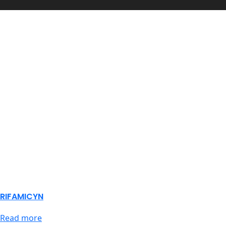
RIFAMICYN
Read more