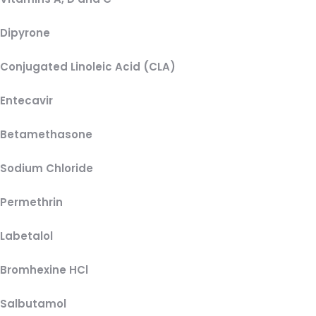
Dipyrone
Conjugated Linoleic Acid (CLA)
Entecavir
Betamethasone
Sodium Chloride
Permethrin
Labetalol
Bromhexine HCl
Salbutamol