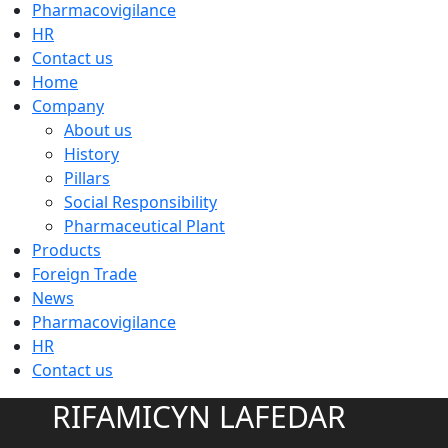
Pharmacovigilance
HR
Contact us
Home
Company
About us
History
Pillars
Social Responsibility
Pharmaceutical Plant
Products
Foreign Trade
News
Pharmacovigilance
HR
Contact us
RIFAMICYN LAFEDAR