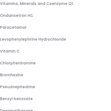
Vitamins, Minerals and Coenzyme Q1.
Ondansetrón HC
Paracetamol
Levophenylephrine Hydrochloride
Vitamin C
Chlorpheniramine
Bromhexine
Pseudoephedrine
Benzyl benzoate
Dexamethasone