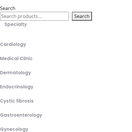
Search
Search
Specialty
Cardiology
Medical Clinic
Dermatology
Endocrinology
Cystic fibrosis
Gastroenterology
Gynecology