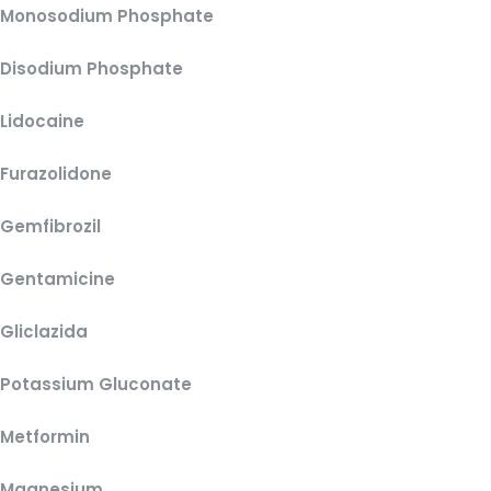
Monosodium Phosphate
Disodium Phosphate
Lidocaine
Furazolidone
Gemfibrozil
Gentamicine
Gliclazida
Potassium Gluconate
Metformin
Magnesium,