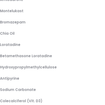
Montelukast
Bromazepam
Chia Oil
Loratadine
Betamethasone Loratadine
Hydroxypropylmethylcellulose
Antipyrine
Sodium Carbonate
Colecalciferol (Vit. D3)