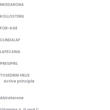
MIODARONA
KOLLOSTERIL
FOR-AGE
CLINDALAF
LAFECAINA
PRESIPRIL
TOSEDRIN HELIX
Active principle
Abiraterone
Vitamins A, D and C