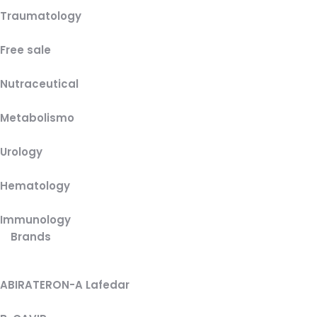
Traumatology
Free sale
Nutraceutical
Metabolismo
Urology
Hematology
Immunology
Brands
ABIRATERON-A Lafedar