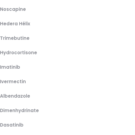
Noscapine
Hedera Hélix
Trimebutine
Hydrocortisone
Imatinib
Ivermectin
Albendazole
Dimenhydrinate
Dasatinib