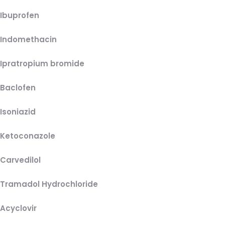
Ibuprofen
Indomethacin
Ipratropium bromide
Baclofen
Isoniazid
Ketoconazole
Carvedilol
Tramadol Hydrochloride
Acyclovir