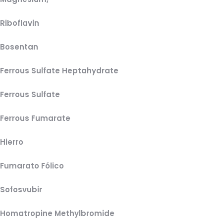
Riboflavin
Bosentan
Ferrous Sulfate Heptahydrate
Ferrous Sulfate
Ferrous Fumarate
Hierro
Fumarato Fólico
Sofosvubir
Homatropine Methylbromide