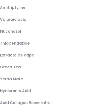
Amitriptyline
Valproic acid
Fluconazol
Thiabendazole
Extracto de Papa
Green Tea
Yerba Mate
Hyaluronic Acid
Acid Collagen Resveratrol