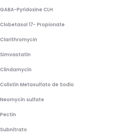
GABA-Pyridoxine CLH
Clobetasol 17- Propionate
Clarithromycin
Simvastatin
Clindamycin
Colistin Metasulfato de Sodio
Neomycin sulfate
Pectin
Subnitrato