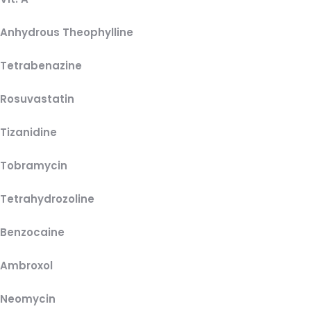
Anhydrous Theophylline
Tetrabenazine
Rosuvastatin
Tizanidine
Tobramycin
Tetrahydrozoline
Benzocaine
Ambroxol
Neomycin