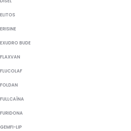
DISEL
ELITOS
ERISINE
EXUDRO BUDE
FLAXVAN
FLUCOLAF
FOLDAN
FULLCAÍNA
FURIDONA
GEMFI-LIP