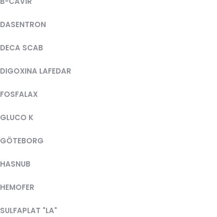
B-CAVIR
DASENTRON
DECA SCAB
DIGOXINA LAFEDAR
FOSFALAX
GLUCO K
GÖTEBORG
HASNUB
HEMOFER
SULFAPLAT "LA"