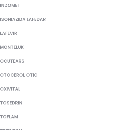
INDOMET
ISONIAZIDA LAFEDAR
LAFEVIR
MONTELUK
OCUTEARS
OTOCEROL OTIC
OXIVITAL
TOSEDRIN
TOFLAM