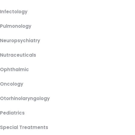
Infectology
Pulmonology
Neuropsychiatry
Nutraceuticals
Ophthalmic
Oncology
Otorhinolaryngology
Pediatrics
Special Treatments