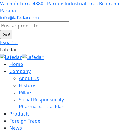
Skip
Valentín Torra 4880 - Parque Industrial Gral. Belgrano -
to
Paraná
content
info@lafedar.com
Facebook
Linkedin
Instagram
Search:
page
page
page
opens
opens
opens
Español
in
in
in
Lafedar
new
new
new
window
window
window
Home
Company
About us
History
Pillars
Social Responsibility
Pharmaceutical Plant
Products
Foreign Trade
News