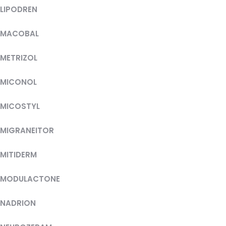
LIPODREN
MACOBAL
METRIZOL
MICONOL
MICOSTYL
MIGRANEITOR
MITIDERM
MODULACTONE
NADRION