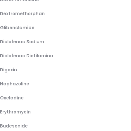
Dextromethorphan
Glibenclamide
Diclofenac Sodium
Diclofenac Dietilamina
Digoxin
Naphazoline
Oxeladine
Erythromycin
Budesonide