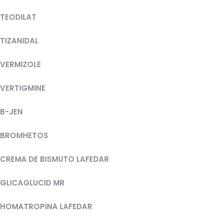
TEODILAT
TIZANIDAL
VERMIZOLE
VERTIGMINE
B-JEN
BROMHETOS
CREMA DE BISMUTO LAFEDAR
GLICAGLUCID MR
HOMATROPINA LAFEDAR