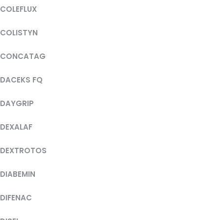
COLEFLUX
COLISTYN
CONCATAG
DACEKS FQ
DAYGRIP
DEXALAF
DEXTROTOS
DIABEMIN
DIFENAC