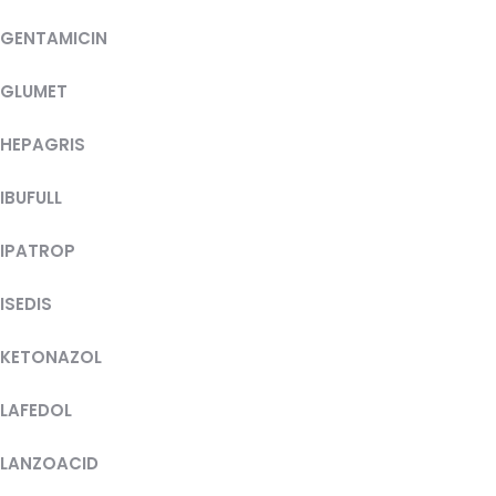
GENTAMICIN
GLUMET
HEPAGRIS
IBUFULL
IPATROP
ISEDIS
KETONAZOL
LAFEDOL
LANZOACID