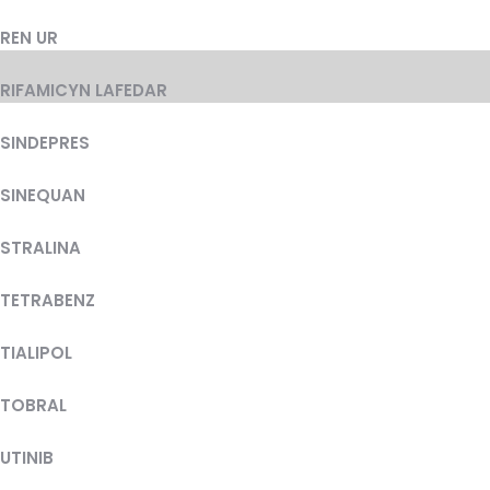
REN UR
RIFAMICYN LAFEDAR
SINDEPRES
SINEQUAN
STRALINA
TETRABENZ
TIALIPOL
TOBRAL
UTINIB