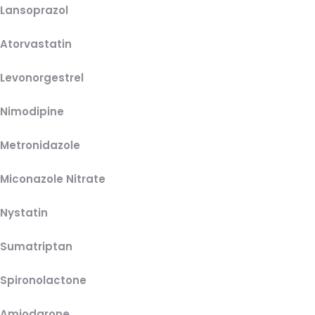
Lansoprazol
Atorvastatin
Levonorgestrel
Nimodipine
Metronidazole
Miconazole Nitrate
Nystatin
Sumatriptan
Spironolactone
Amiodarone