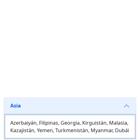
Asia
Azerbaiyán, Filipinas, Georgia, Kirguistán, Malasia,
Kazajistán, Yemen, Turkmenistán, Myanmar, Dubái