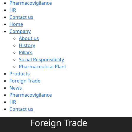
Pharmacovigilance
HR
Contact us
Home
Company
About us
History
Pillars
Social Responsibility
Pharmaceutical Plant
Products
Foreign Trade
News
Pharmacovigilance
HR
Contact us
Foreign Trade