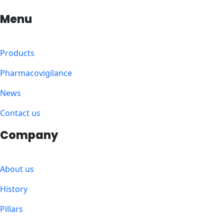
Menu
Products
Pharmacovigilance
News
Contact us
Company
About us
History
Pillars