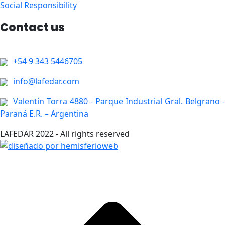
Social Responsibility
Contact us
+54 9 343 5446705
info@lafedar.com
Valentín Torra 4880 - Parque Industrial Gral. Belgrano -
Paraná E.R. – Argentina
LAFEDAR 2022 - All rights reserved