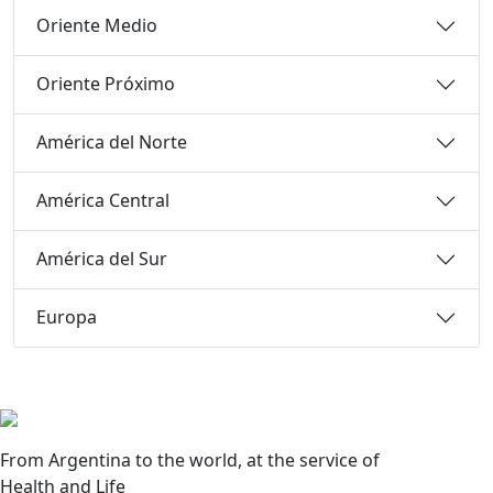
Oriente Medio
Oriente Próximo
América del Norte
América Central
América del Sur
Europa
From Argentina to the world, at the service of
Health and Life