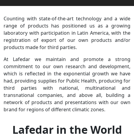
Counting with state-of-the-art technology and a wide
range of products has positioned us as a growing
laboratory with participation in Latin America, with the
registration of export of our own products and/or
products made for third parties.
At Lafedar we maintain and promote a strong
commitment to our own research and development,
which is reflected in the exponential growth we have
had, providing supplies for Public Health, producing for
third parties with national, multinational and
transnational companies, and above all, building a
network of products and presentations with our own
brand for regions of different climatic zones.
Lafedar in the World