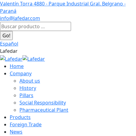
Skip
Valentín Torra 4880 - Parque Industrial Gral. Belgrano -
to
Paraná
content
info@lafedar.com
Facebook
Linkedin
Instagram
Search:
page
page
page
opens
opens
opens
Español
in
in
in
Lafedar
new
new
new
window
window
window
Home
Company
About us
History
Pillars
Social Responsibility
Pharmaceutical Plant
Products
Foreign Trade
News