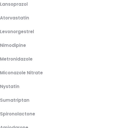
Lansoprazol
Atorvastatin
Levonorgestrel
Nimodipine
Metronidazole
Miconazole Nitrate
Nystatin
Sumatriptan
Spironolactone
Amiodarone