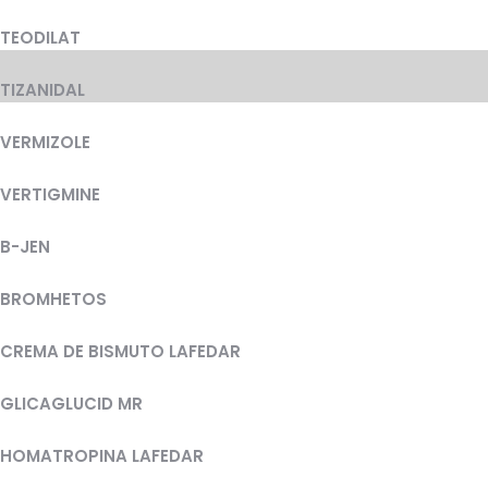
TEODILAT
TIZANIDAL
VERMIZOLE
VERTIGMINE
B-JEN
BROMHETOS
CREMA DE BISMUTO LAFEDAR
GLICAGLUCID MR
HOMATROPINA LAFEDAR