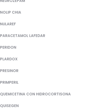
NEUROZEPAM
NOLIP CHIA
NULAREF
PARACETAMOL LAFEDAR
PERIDON
PLARDOX
PRESINOR
PRIMPERIL
QUEMICETINA CON HIDROCORTISONA
QUISEGEN