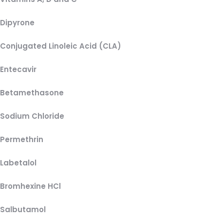
Dipyrone
Conjugated Linoleic Acid (CLA)
Entecavir
Betamethasone
Sodium Chloride
Permethrin
Labetalol
Bromhexine HCl
Salbutamol