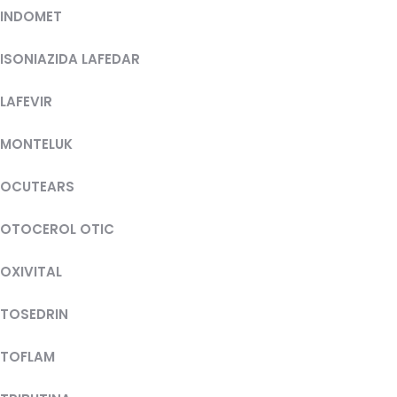
INDOMET
ISONIAZIDA LAFEDAR
LAFEVIR
MONTELUK
OCUTEARS
OTOCEROL OTIC
OXIVITAL
TOSEDRIN
TOFLAM