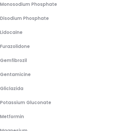
Monosodium Phosphate
Disodium Phosphate
Lidocaine
Furazolidone
Gemfibrozil
Gentamicine
Gliclazida
Potassium Gluconate
Metformin
Magnesium,