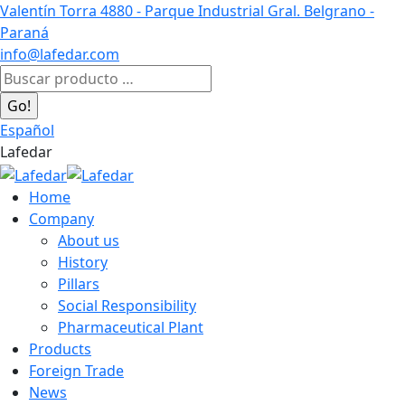
Skip
Valentín Torra 4880 - Parque Industrial Gral. Belgrano -
to
Paraná
content
info@lafedar.com
Facebook
Linkedin
Instagram
Search:
page
page
page
opens
opens
opens
Español
in
in
in
Lafedar
new
new
new
window
window
window
Home
Company
About us
History
Pillars
Social Responsibility
Pharmaceutical Plant
Products
Foreign Trade
News