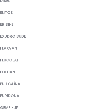
DISEL
ELITOS
ERISINE
EXUDRO BUDE
FLAXVAN
FLUCOLAF
FOLDAN
FULLCAÍNA
FURIDONA
GEMFI-LIP