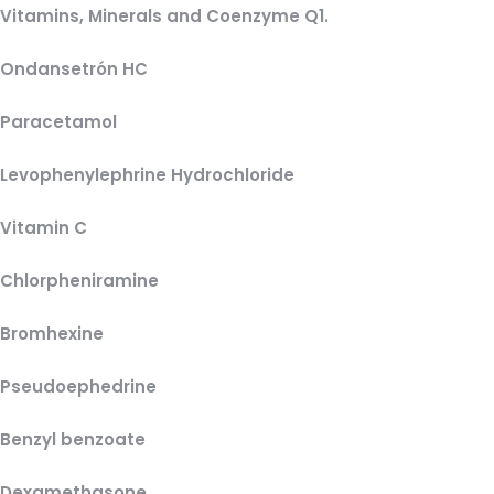
Vitamins, Minerals and Coenzyme Q1.
Ondansetrón HC
Paracetamol
Levophenylephrine Hydrochloride
Vitamin C
Chlorpheniramine
Bromhexine
Pseudoephedrine
Benzyl benzoate
Dexamethasone