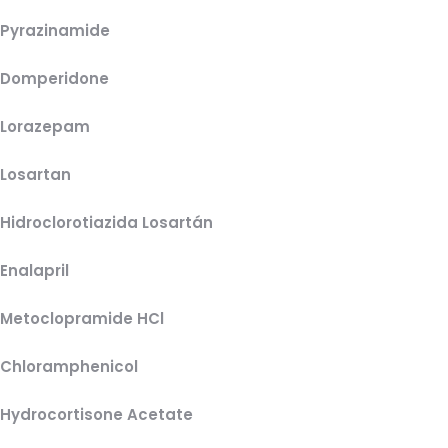
Pyrazinamide
Domperidone
Lorazepam
Losartan
Hidroclorotiazida Losartán
Enalapril
Metoclopramide HCl
Chloramphenicol
Hydrocortisone Acetate