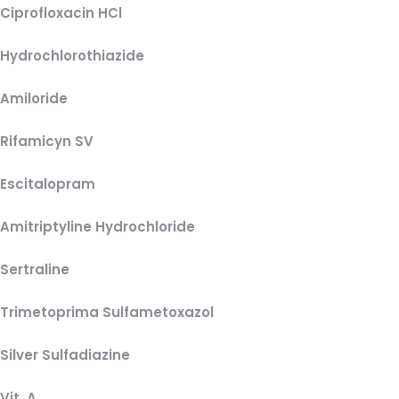
Ciprofloxacin HCl
Hydrochlorothiazide
Amiloride
Rifamicyn SV
Escitalopram
Amitriptyline Hydrochloride
Sertraline
Trimetoprima Sulfametoxazol
Silver Sulfadiazine
Vit. A