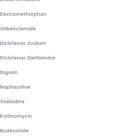
Dextromethorphan
Glibenclamide
Diclofenac Sodium
Diclofenac Dietilamina
Digoxin
Naphazoline
Oxeladine
Erythromycin
Budesonide