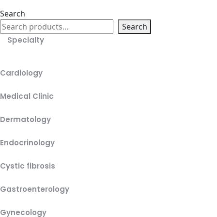
Search
Search
Specialty
Cardiology
Medical Clinic
Dermatology
Endocrinology
Cystic fibrosis
Gastroenterology
Gynecology