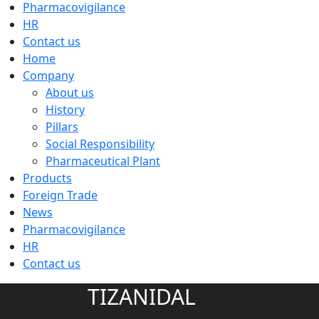
Pharmacovigilance
HR
Contact us
Home
Company
About us
History
Pillars
Social Responsibility
Pharmaceutical Plant
Products
Foreign Trade
News
Pharmacovigilance
HR
Contact us
TIZANIDAL