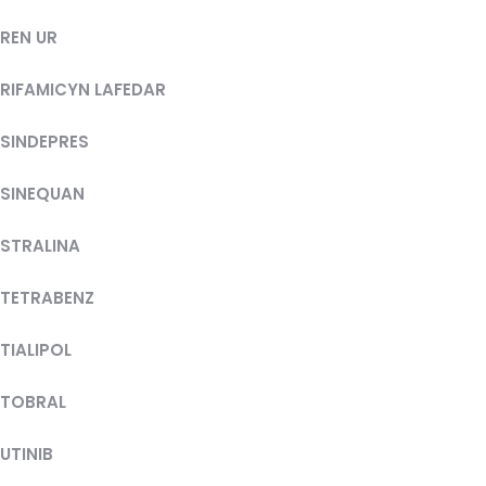
REN UR
RIFAMICYN LAFEDAR
SINDEPRES
SINEQUAN
STRALINA
TETRABENZ
TIALIPOL
TOBRAL
UTINIB