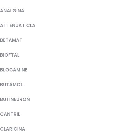
ANALGINA
ATTENUAT CLA
BETAMAT
BIOFTAL
BLOCAMINE
BUTAMOL
BUTINEURON
CANTRIL
CLARICINA