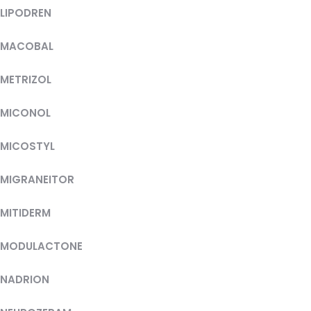
LIPODREN
MACOBAL
METRIZOL
MICONOL
MICOSTYL
MIGRANEITOR
MITIDERM
MODULACTONE
NADRION