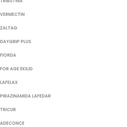
TRIBUTINA
VERMECTIN
ZALTAG
DAYGRIP PLUS
FIORDA
FOR AGE EKILID
LAFELAX
PIRAZINAMIDA LAFEDAR
TRICUR
ADECONCE