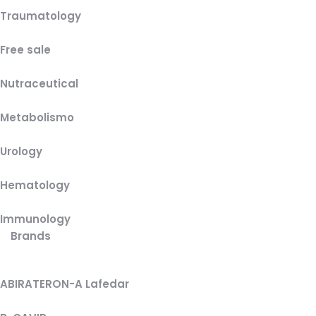
Traumatology
Free sale
Nutraceutical
Metabolismo
Urology
Hematology
Immunology
Brands
ABIRATERON-A Lafedar