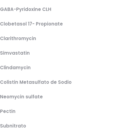
GABA-Pyridoxine CLH
Clobetasol 17- Propionate
Clarithromycin
Simvastatin
Clindamycin
Colistin Metasulfato de Sodio
Neomycin sulfate
Pectin
Subnitrato