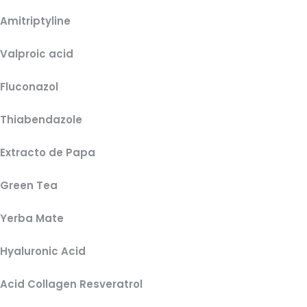
Amitriptyline
Valproic acid
Fluconazol
Thiabendazole
Extracto de Papa
Green Tea
Yerba Mate
Hyaluronic Acid
Acid Collagen Resveratrol