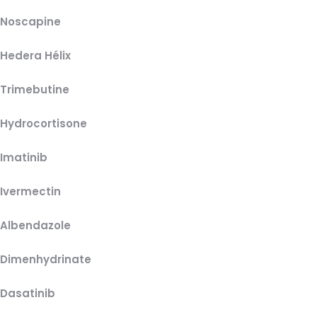
Noscapine
Hedera Hélix
Trimebutine
Hydrocortisone
Imatinib
Ivermectin
Albendazole
Dimenhydrinate
Dasatinib