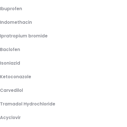
Ibuprofen
Indomethacin
Ipratropium bromide
Baclofen
Isoniazid
Ketoconazole
Carvedilol
Tramadol Hydrochloride
Acyclovir