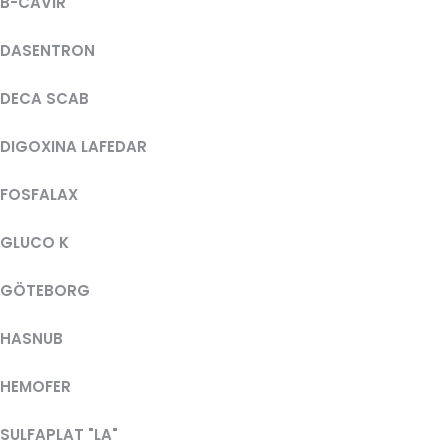
B-CAVIR
DASENTRON
DECA SCAB
DIGOXINA LAFEDAR
FOSFALAX
GLUCO K
GÖTEBORG
HASNUB
HEMOFER
SULFAPLAT "LA"