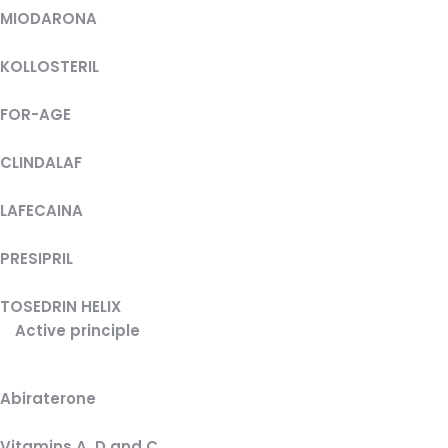
MIODARONA
KOLLOSTERIL
FOR-AGE
CLINDALAF
LAFECAINA
PRESIPRIL
TOSEDRIN HELIX
Active principle
Abiraterone
Vitamins A, D and C