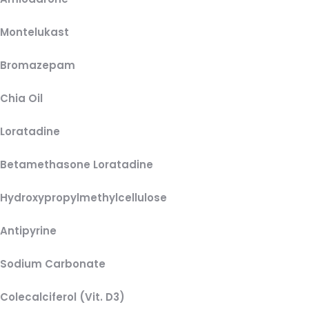
Montelukast
Bromazepam
Chia Oil
Loratadine
Betamethasone Loratadine
Hydroxypropylmethylcellulose
Antipyrine
Sodium Carbonate
Colecalciferol (Vit. D3)