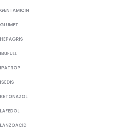
GENTAMICIN
GLUMET
HEPAGRIS
IBUFULL
IPATROP
ISEDIS
KETONAZOL
LAFEDOL
LANZOACID