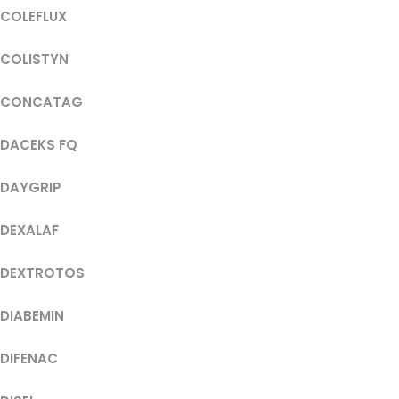
COLEFLUX
COLISTYN
CONCATAG
DACEKS FQ
DAYGRIP
DEXALAF
DEXTROTOS
DIABEMIN
DIFENAC