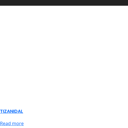
TIZANIDAL
Read more