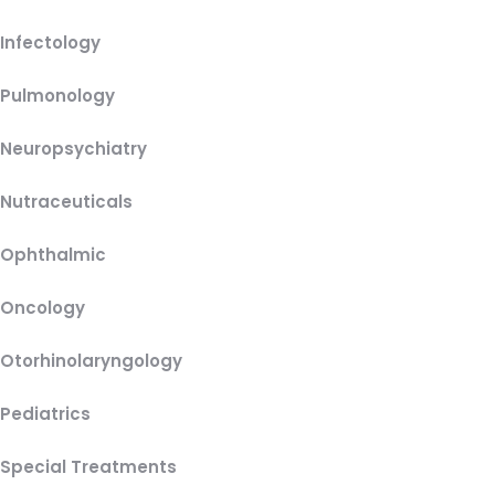
Infectology
Pulmonology
Neuropsychiatry
Nutraceuticals
Ophthalmic
Oncology
Otorhinolaryngology
Pediatrics
Special Treatments