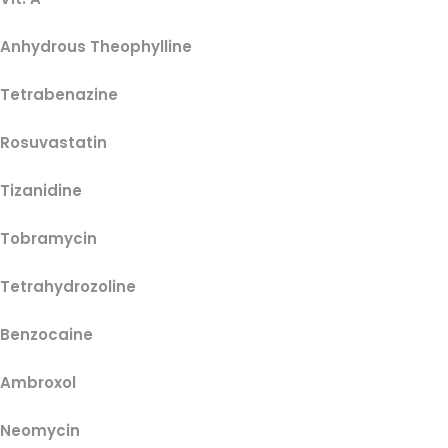
Anhydrous Theophylline
Tetrabenazine
Rosuvastatin
Tizanidine
Tobramycin
Tetrahydrozoline
Benzocaine
Ambroxol
Neomycin