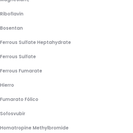
Riboflavin
Bosentan
Ferrous Sulfate Heptahydrate
Ferrous Sulfate
Ferrous Fumarate
Hierro
Fumarato Fólico
Sofosvubir
Homatropine Methylbromide