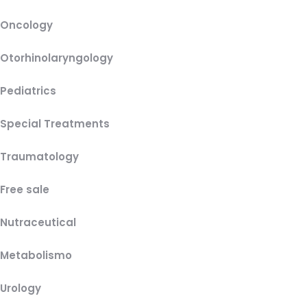
Oncology
Otorhinolaryngology
Pediatrics
Special Treatments
Traumatology
Free sale
Nutraceutical
Metabolismo
Urology