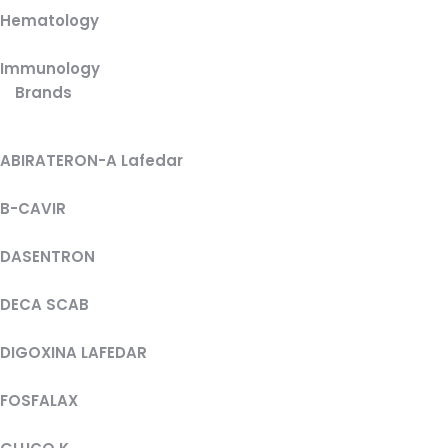
Hematology
Immunology
Brands
ABIRATERON-A Lafedar
B-CAVIR
DASENTRON
DECA SCAB
DIGOXINA LAFEDAR
FOSFALAX