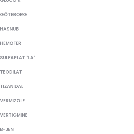
GLUCO K
GÖTEBORG
HASNUB
HEMOFER
SULFAPLAT "LA"
TEODILAT
TIZANIDAL
VERMIZOLE
VERTIGMINE
B-JEN