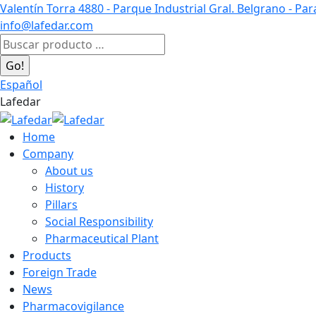
Skip
Valentín Torra 4880 - Parque Industrial Gral. Belgrano - Pa
to
info@lafedar.com
content
Facebook
Linkedin
Instagram
Search:
page
page
page
opens
opens
opens
Español
in
in
in
Lafedar
new
new
new
window
window
window
Home
Company
About us
History
Pillars
Social Responsibility
Pharmaceutical Plant
Products
Foreign Trade
News
Pharmacovigilance