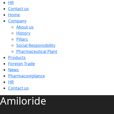
HR
Contact us
Home
Company
About us
History
Pillars
Social Responsibility
Pharmaceutical Plant
Products
Foreign Trade
News
Pharmacovigilance
HR
Contact us
Amiloride