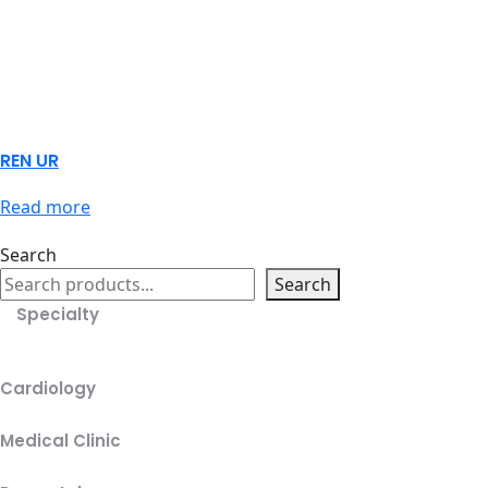
REN UR
Read more
Search
Search
Specialty
Cardiology
Medical Clinic