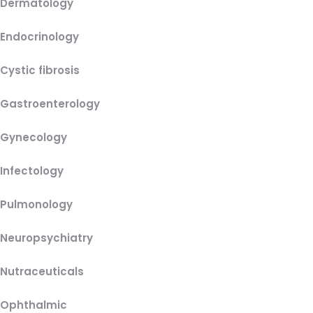
Dermatology
Endocrinology
Cystic fibrosis
Gastroenterology
Gynecology
Infectology
Pulmonology
Neuropsychiatry
Nutraceuticals
Ophthalmic