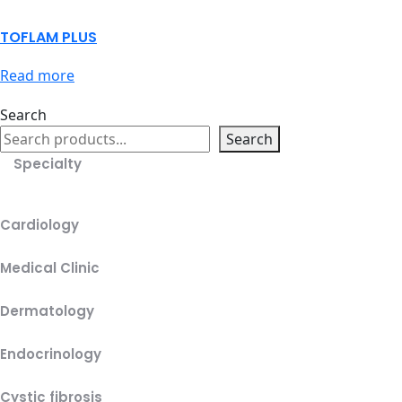
TOFLAM PLUS
Read more
Search
Search
Specialty
Cardiology
Medical Clinic
Dermatology
Endocrinology
Cystic fibrosis