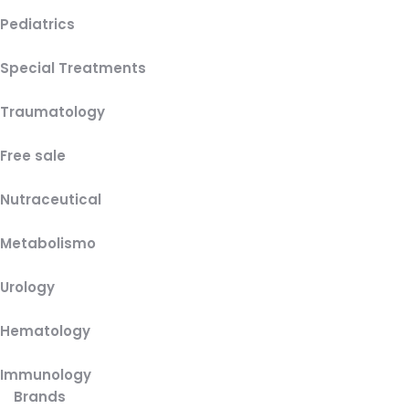
Pediatrics
Special Treatments
Traumatology
Free sale
Nutraceutical
Metabolismo
Urology
Hematology
Immunology
Brands