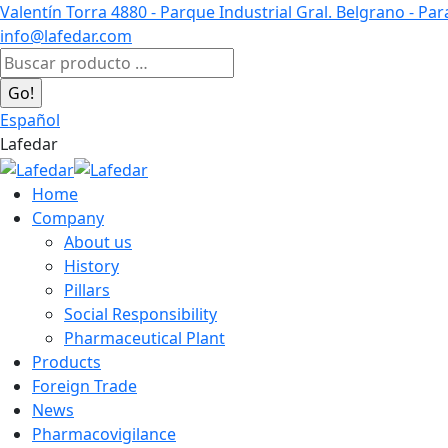
Skip
Valentín Torra 4880 - Parque Industrial Gral. Belgrano - Pa
to
info@lafedar.com
content
Facebook
Linkedin
Instagram
Search:
page
page
page
opens
opens
opens
Español
in
in
in
Lafedar
new
new
new
window
window
window
Home
Company
About us
History
Pillars
Social Responsibility
Pharmaceutical Plant
Products
Foreign Trade
News
Pharmacovigilance