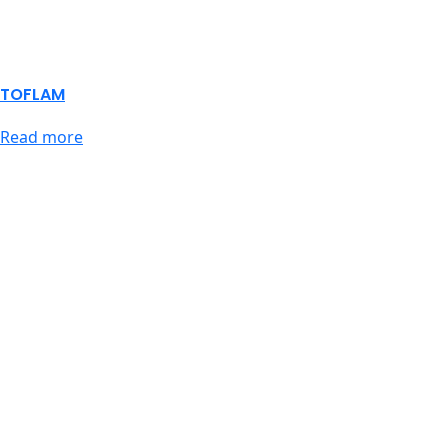
TOFLAM
Read more