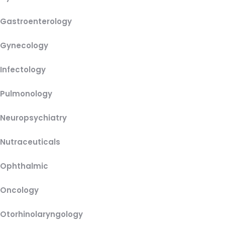
Gastroenterology
Gynecology
Infectology
Pulmonology
Neuropsychiatry
Nutraceuticals
Ophthalmic
Oncology
Otorhinolaryngology