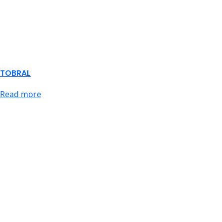
TOBRAL
Read more