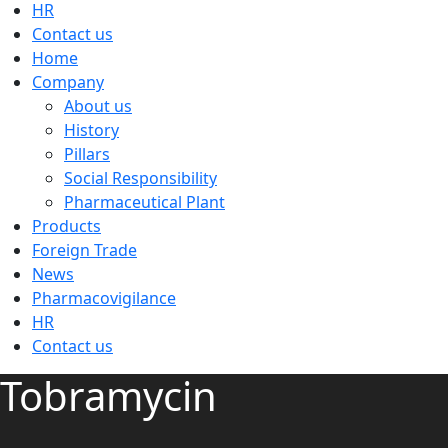
HR
Contact us
Home
Company
About us
History
Pillars
Social Responsibility
Pharmaceutical Plant
Products
Foreign Trade
News
Pharmacovigilance
HR
Contact us
Tobramycin