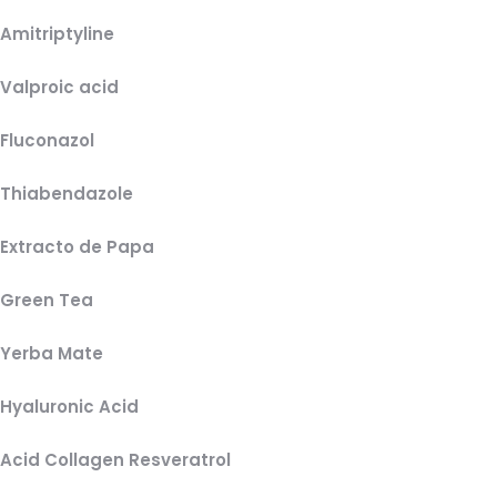
Amitriptyline
Valproic acid
Fluconazol
Thiabendazole
Extracto de Papa
Green Tea
Yerba Mate
Hyaluronic Acid
Acid Collagen Resveratrol