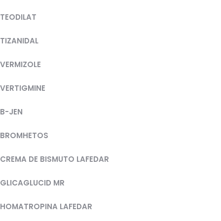
TEODILAT
TIZANIDAL
VERMIZOLE
VERTIGMINE
B-JEN
BROMHETOS
CREMA DE BISMUTO LAFEDAR
GLICAGLUCID MR
HOMATROPINA LAFEDAR