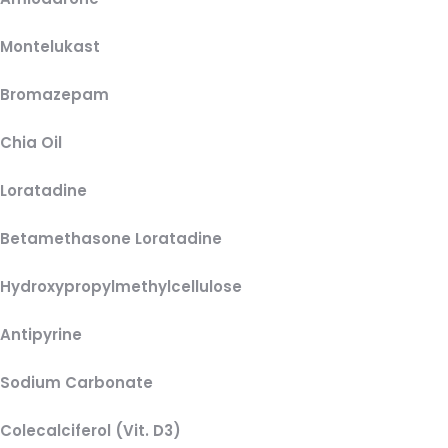
Montelukast
Bromazepam
Chia Oil
Loratadine
Betamethasone Loratadine
Hydroxypropylmethylcellulose
Antipyrine
Sodium Carbonate
Colecalciferol (Vit. D3)