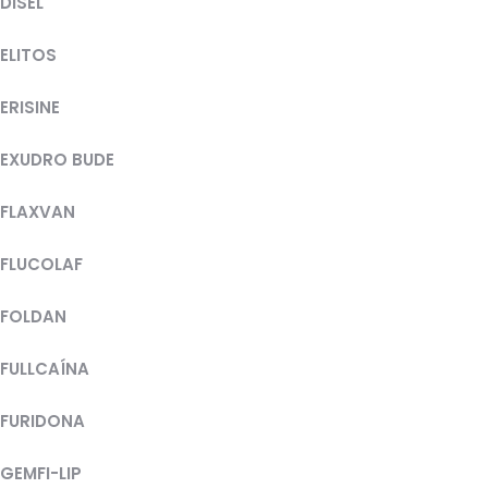
DISEL
ELITOS
ERISINE
EXUDRO BUDE
FLAXVAN
FLUCOLAF
FOLDAN
FULLCAÍNA
FURIDONA
GEMFI-LIP