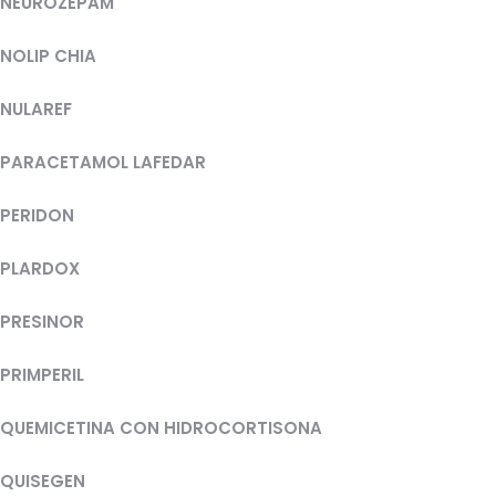
NEUROZEPAM
NOLIP CHIA
NULAREF
PARACETAMOL LAFEDAR
PERIDON
PLARDOX
PRESINOR
PRIMPERIL
QUEMICETINA CON HIDROCORTISONA
QUISEGEN