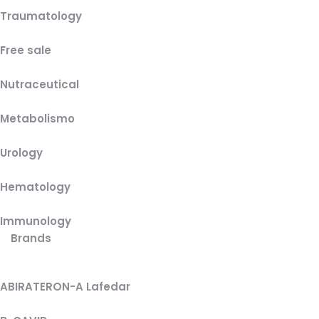
Traumatology
Free sale
Nutraceutical
Metabolismo
Urology
Hematology
Immunology
Brands
ABIRATERON-A Lafedar