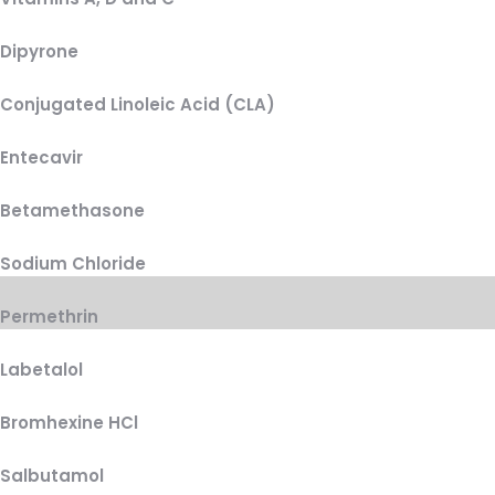
Dipyrone
Conjugated Linoleic Acid (CLA)
Entecavir
Betamethasone
Sodium Chloride
Permethrin
Labetalol
Bromhexine HCl
Salbutamol