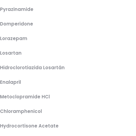
Pyrazinamide
Domperidone
Lorazepam
Losartan
Hidroclorotiazida Losartán
Enalapril
Metoclopramide HCl
Chloramphenicol
Hydrocortisone Acetate