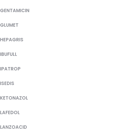
GENTAMICIN
GLUMET
HEPAGRIS
IBUFULL
IPATROP
ISEDIS
KETONAZOL
LAFEDOL
LANZOACID