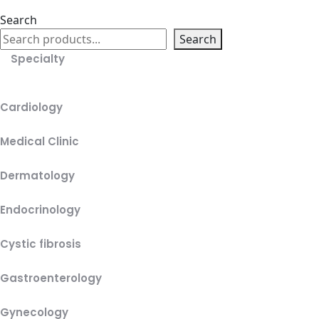
Search
Search
Specialty
Cardiology
Medical Clinic
Dermatology
Endocrinology
Cystic fibrosis
Gastroenterology
Gynecology