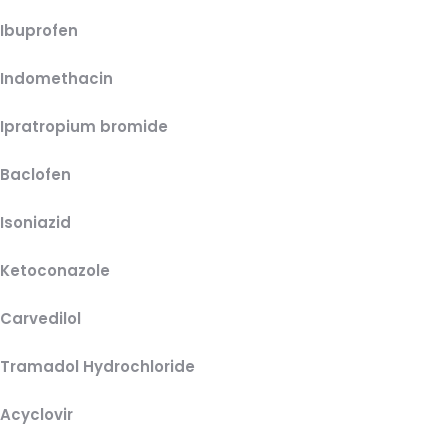
Ibuprofen
Indomethacin
Ipratropium bromide
Baclofen
Isoniazid
Ketoconazole
Carvedilol
Tramadol Hydrochloride
Acyclovir