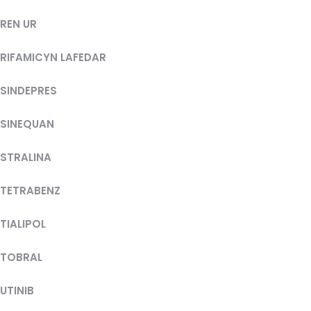
REN UR
RIFAMICYN LAFEDAR
SINDEPRES
SINEQUAN
STRALINA
TETRABENZ
TIALIPOL
TOBRAL
UTINIB