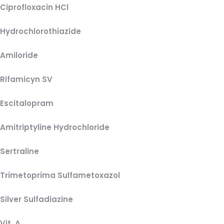
Ciprofloxacin HCl
Hydrochlorothiazide
Amiloride
Rifamicyn SV
Escitalopram
Amitriptyline Hydrochloride
Sertraline
Trimetoprima Sulfametoxazol
Silver Sulfadiazine
Vit. A