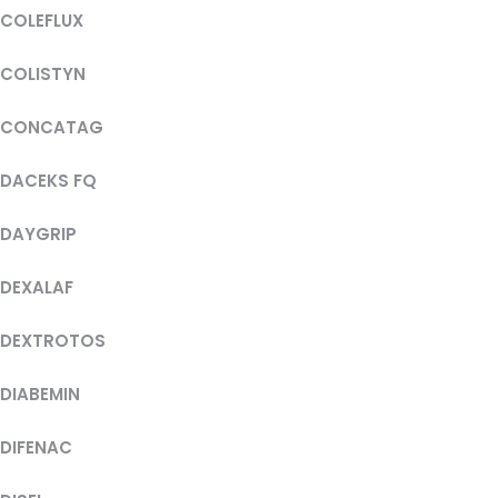
COLEFLUX
COLISTYN
CONCATAG
DACEKS FQ
DAYGRIP
DEXALAF
DEXTROTOS
DIABEMIN
DIFENAC