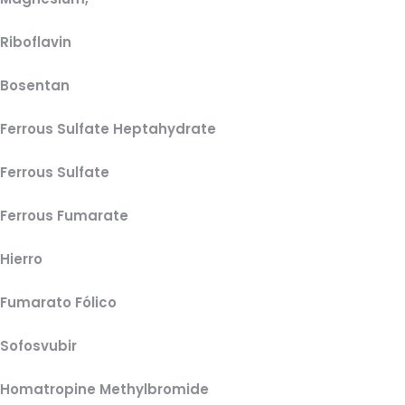
Riboflavin
Bosentan
Ferrous Sulfate Heptahydrate
Ferrous Sulfate
Ferrous Fumarate
Hierro
Fumarato Fólico
Sofosvubir
Homatropine Methylbromide