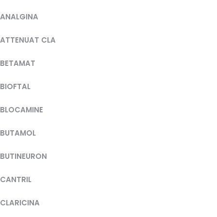
ANALGINA
ATTENUAT CLA
BETAMAT
BIOFTAL
BLOCAMINE
BUTAMOL
BUTINEURON
CANTRIL
CLARICINA