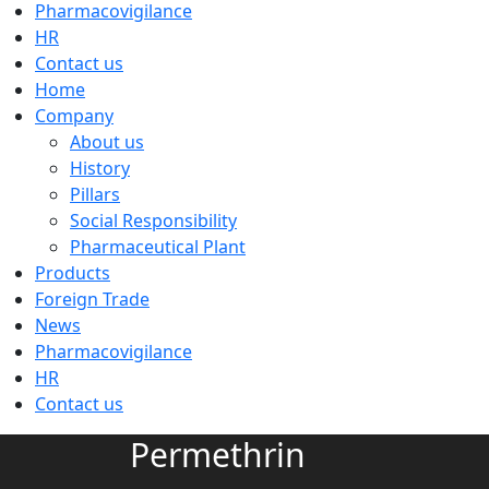
Pharmacovigilance
HR
Contact us
Home
Company
About us
History
Pillars
Social Responsibility
Pharmaceutical Plant
Products
Foreign Trade
News
Pharmacovigilance
HR
Contact us
Permethrin