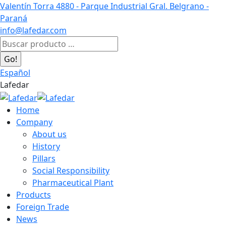
Skip
Valentín Torra 4880 - Parque Industrial Gral. Belgrano -
to
Paraná
content
info@lafedar.com
Facebook
Linkedin
Instagram
Search:
page
page
page
opens
opens
opens
Español
in
in
in
Lafedar
new
new
new
window
window
window
Home
Company
About us
History
Pillars
Social Responsibility
Pharmaceutical Plant
Products
Foreign Trade
News