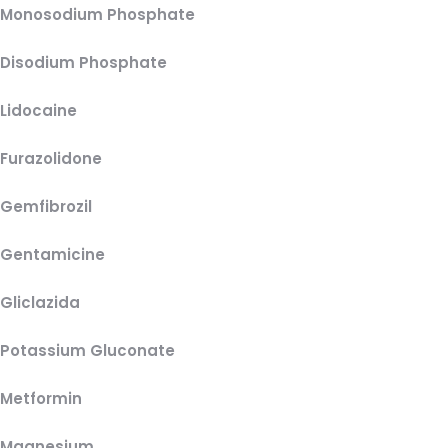
Monosodium Phosphate
Disodium Phosphate
Lidocaine
Furazolidone
Gemfibrozil
Gentamicine
Gliclazida
Potassium Gluconate
Metformin
Magnesium,