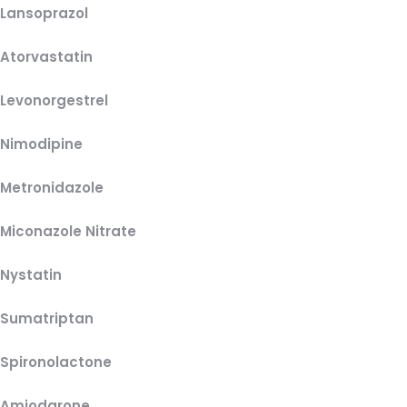
Lansoprazol
Atorvastatin
Levonorgestrel
Nimodipine
Metronidazole
Miconazole Nitrate
Nystatin
Sumatriptan
Spironolactone
Amiodarone