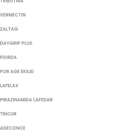
TRIBUTINA
VERMECTIN
ZALTAG
DAYGRIP PLUS
FIORDA
FOR AGE EKILID
LAFELAX
PIRAZINAMIDA LAFEDAR
TRICUR
ADECONCE