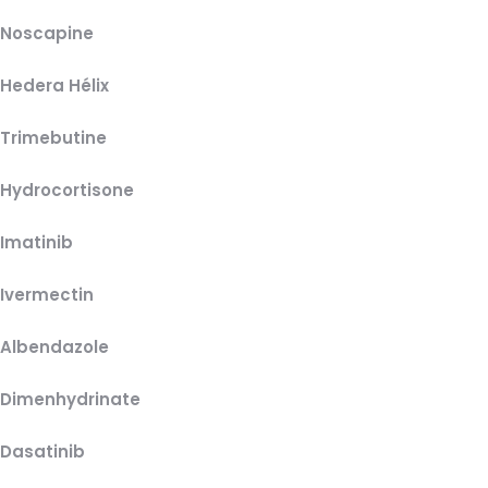
Noscapine
Hedera Hélix
Trimebutine
Hydrocortisone
Imatinib
Ivermectin
Albendazole
Dimenhydrinate
Dasatinib