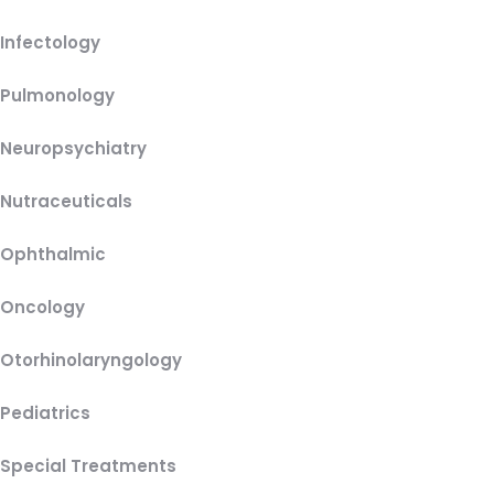
Infectology
Pulmonology
Neuropsychiatry
Nutraceuticals
Ophthalmic
Oncology
Otorhinolaryngology
Pediatrics
Special Treatments