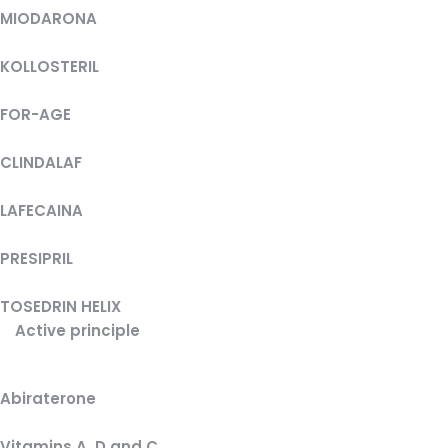
MIODARONA
KOLLOSTERIL
FOR-AGE
CLINDALAF
LAFECAINA
PRESIPRIL
TOSEDRIN HELIX
Active principle
Abiraterone
Vitamins A, D and C