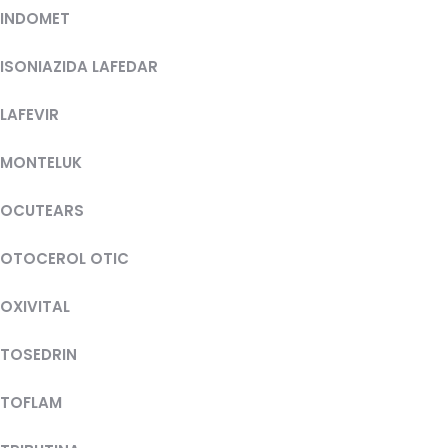
INDOMET
ISONIAZIDA LAFEDAR
LAFEVIR
MONTELUK
OCUTEARS
OTOCEROL OTIC
OXIVITAL
TOSEDRIN
TOFLAM