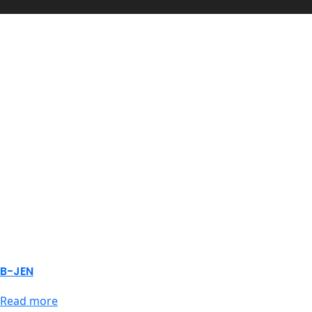
B-JEN
Read more