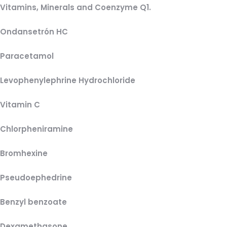
Vitamins, Minerals and Coenzyme Q1.
Ondansetrón HC
Paracetamol
Levophenylephrine Hydrochloride
Vitamin C
Chlorpheniramine
Bromhexine
Pseudoephedrine
Benzyl benzoate
Dexamethasone