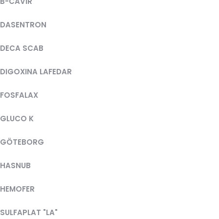
B-CAVIR
DASENTRON
DECA SCAB
DIGOXINA LAFEDAR
FOSFALAX
GLUCO K
GÖTEBORG
HASNUB
HEMOFER
SULFAPLAT "LA"