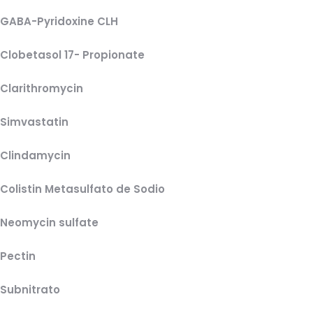
GABA-Pyridoxine CLH
Clobetasol 17- Propionate
Clarithromycin
Simvastatin
Clindamycin
Colistin Metasulfato de Sodio
Neomycin sulfate
Pectin
Subnitrato