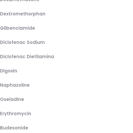
Dextromethorphan
Glibenclamide
Diclofenac Sodium
Diclofenac Dietilamina
Digoxin
Naphazoline
Oxeladine
Erythromycin
Budesonide