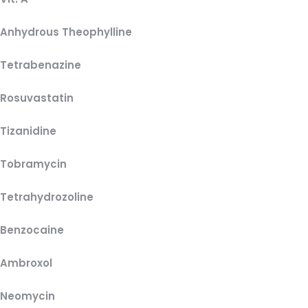
Anhydrous Theophylline
Tetrabenazine
Rosuvastatin
Tizanidine
Tobramycin
Tetrahydrozoline
Benzocaine
Ambroxol
Neomycin