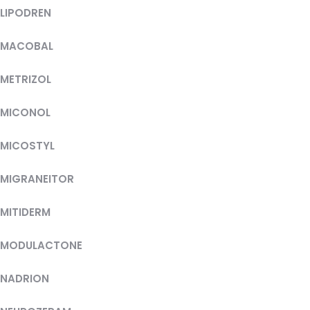
LIPODREN
MACOBAL
METRIZOL
MICONOL
MICOSTYL
MIGRANEITOR
MITIDERM
MODULACTONE
NADRION